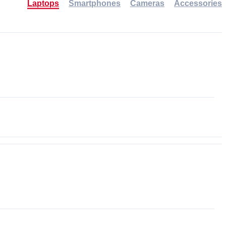
Laptops
Smartphones
Cameras
Accessories
-30%
NEW
NEW