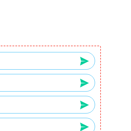
2
3
Your Wishlist
Your Cart