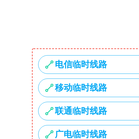
1734 Stonecoal Road
USD
My Account
Search
Home
Hot Deals
Categories
Laptops
Smartphones
Cameras
Accessories
Laptop