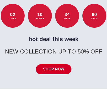
02
10
34
60
DAYS
HOURS
MINS
SECS
hot deal this week
NEW COLLECTION UP TO 50% OFF
SHOP NOW