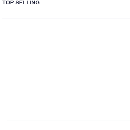
TOP SELLING