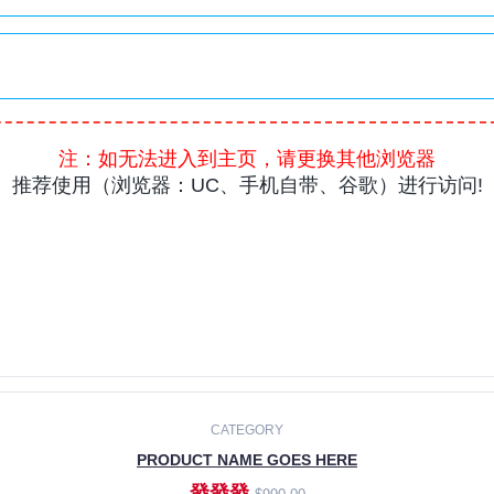
CATEGORY
PRODUCT NAME GOES HERE
發發發
$990.00
ADD TO CART
CATEGORY
PRODUCT NAME GOES HERE
發發發