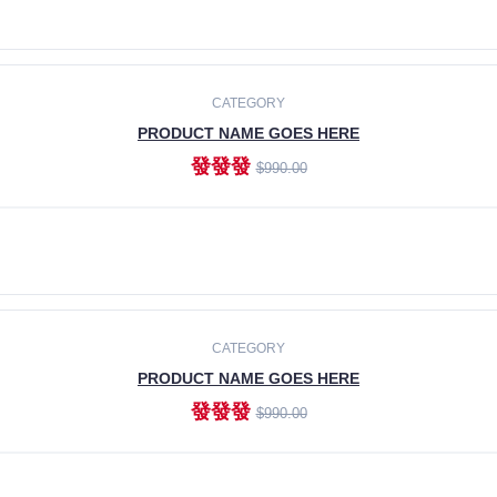
ADD TO CART
CATEGORY
PRODUCT NAME GOES HERE
發發發
$990.00
ADD TO CART
CATEGORY
PRODUCT NAME GOES HERE
發發發
$990.00