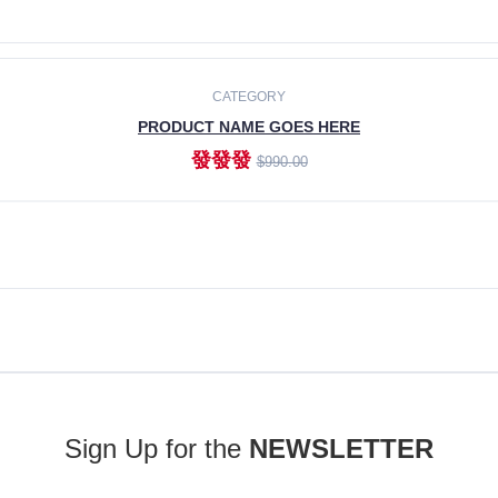
ADD TO CART
CATEGORY
PRODUCT NAME GOES HERE
發發發
$990.00
ADD TO CART
Sign Up for the
NEWSLETTER