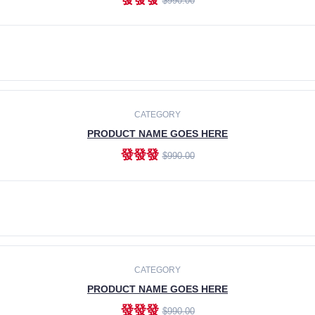
$990.00
ADD TO CART
CATEGORY
PRODUCT NAME GOES HERE
發發發
$990.00
ADD TO CART
CATEGORY
PRODUCT NAME GOES HERE
發發發
$990.00