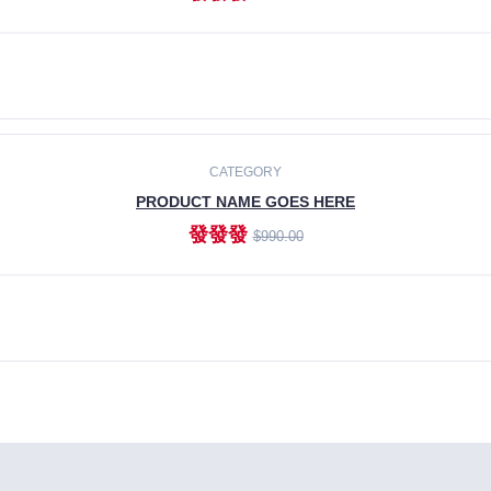
ADD TO CART
CATEGORY
PRODUCT NAME GOES HERE
發發發
$990.00
ADD TO CART