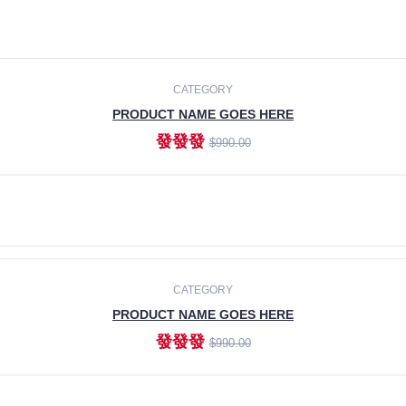
CATEGORY
PRODUCT NAME GOES HERE
發發發
$990.00
ADD TO CART
CATEGORY
PRODUCT NAME GOES HERE
發發發
$990.00